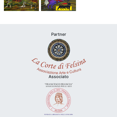
Partner
Associato