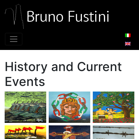
Main Navigation
History and Current
Events